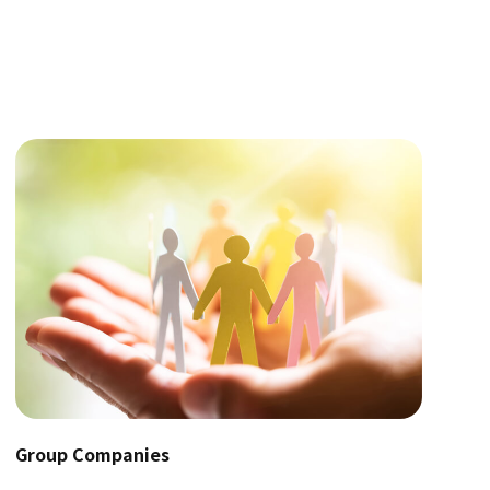
Group Companies