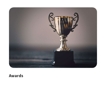
Awards