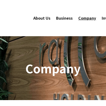
About Us
Business
Company
In
Company