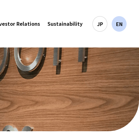
vestor Relations
Sustainability
JP
EN