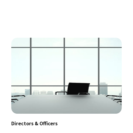
Directors & Officers