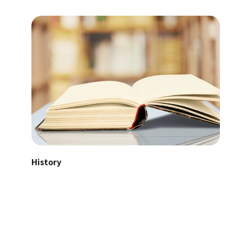
History