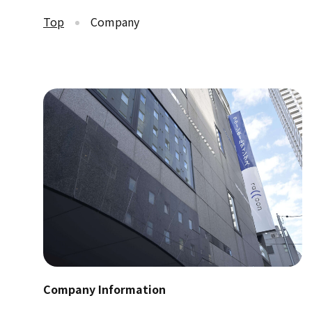
Top
Company
Company Information