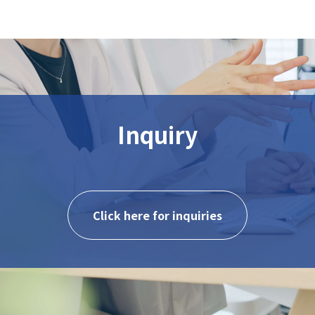
Inquiry
Click here for inquiries