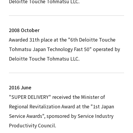
Deloitte Touche Tohmatsu LLC.
2008 October
Awarded 31th place at the "6th Deloitte Touche
Tohmatsu Japan Technology Fast 50" operated by
Deloitte Touche Tohmatsu LLC.
2016 June
"SUPER DELIVERY" received the Minister of
Regional Revitalization Award at the "1st Japan
Service Awards", sponsored by Service Industry
Productivity Council.