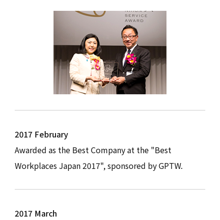
2017 February
Awarded as the Best Company at the "Best
Workplaces Japan 2017", sponsored by GPTW.
2017 March