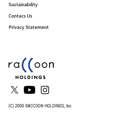
Sustainability
Contacs Us
Privacy Statement
(C) 2000 RACCOON HOLDINGS, Inc.