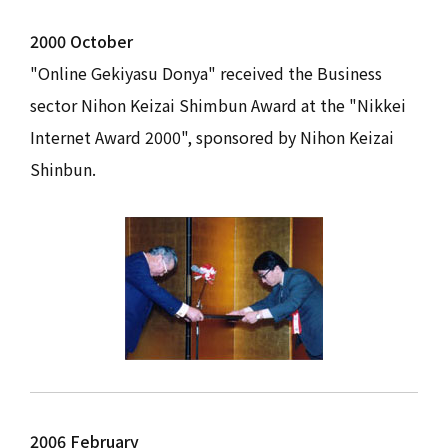
2000 October
"Online Gekiyasu Donya" received the Business
sector Nihon Keizai Shimbun Award at the "Nikkei
Internet Award 2000", sponsored by Nihon Keizai
Shinbun.
2006 February