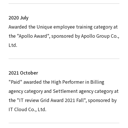
2020 July
Awarded the Unique employee training category at
the "Apollo Award", sponsored by Apollo Group Co.,
Ltd.
2021 October
"Paid" awarded the High Performer in Billing
agency category and Settlement agency category at
the "IT review Grid Award 2021 Fall", sponsored by
IT Cloud Co., Ltd.