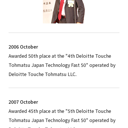
2006 October
Awarded 50th place at the "4th Deloitte Touche
Tohmatsu Japan Technology Fast 50" operated by
Deloitte Touche Tohmatsu LLC.
2007 October
Awarded 45th place at the "5th Deloitte Touche
Tohmatsu Japan Technology Fast 50" operated by