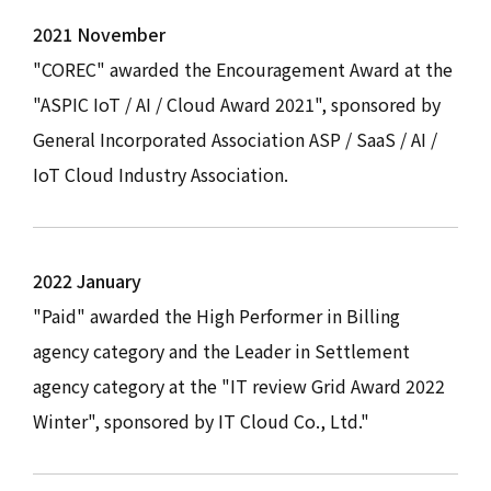
2021 November
"COREC" awarded the Encouragement Award at the
"ASPIC IoT / AI / Cloud Award 2021", sponsored by
General Incorporated Association ASP / SaaS / AI /
IoT Cloud Industry Association.
2022 January
"Paid" awarded the High Performer in Billing
agency category and the Leader in Settlement
agency category at the "IT review Grid Award 2022
Winter", sponsored by IT Cloud Co., Ltd."