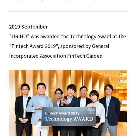
2019 September
"URIHO" was awarded the Technology Award at the
"Fintech Award 2019", sponsored by General
Incorporated Association FinTech Garden.