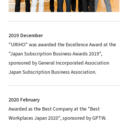
2019 December
"URIHO" was awarded the Excellence Award at the
"Japan Subscription Business Awards 2019",
sponsored by General Incorporated Association
Japan Subscription Business Association.
2020 February
Awarded as the Best Company at the "Best
Workplaces Japan 2020", sponsored by GPTW.