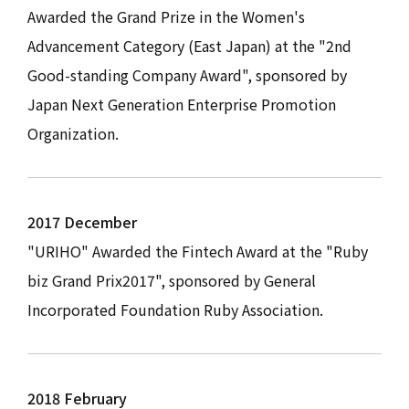
Awarded the Grand Prize in the Women's
Advancement Category (East Japan) at the "2nd
Good-standing Company Award", sponsored by
Japan Next Generation Enterprise Promotion
Organization.
2017 December
"URIHO" Awarded the Fintech Award at the "Ruby
biz Grand Prix2017", sponsored by General
Incorporated Foundation Ruby Association.
2018 February