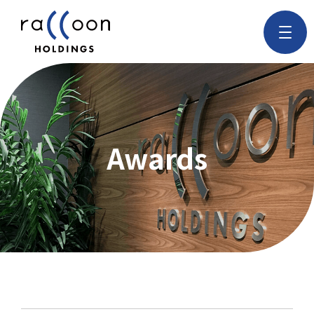
Awards