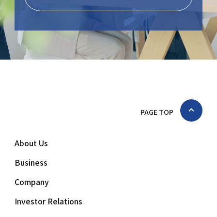
PAGE TOP
About Us
Business
Company
Investor Relations