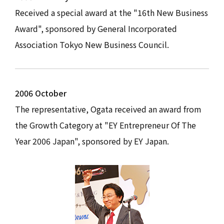
Received a special award at the "16th New Business
Award", sponsored by General Incorporated
Association Tokyo New Business Council.
2006 October
The representative, Ogata received an award from
the Growth Category at "EY Entrepreneur Of The
Year 2006 Japan", sponsored by EY Japan.