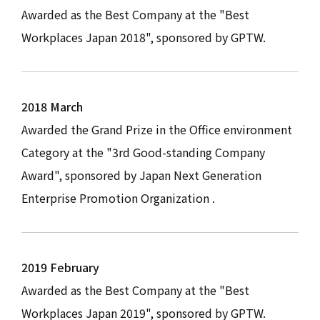
Awarded as the Best Company at the "Best
Workplaces Japan 2018", sponsored by GPTW.
2018 March
Awarded the Grand Prize in the Office environment
Category at the "3rd Good-standing Company
Award", sponsored by Japan Next Generation
Enterprise Promotion Organization .
2019 February
Awarded as the Best Company at the "Best
Workplaces Japan 2019", sponsored by GPTW.