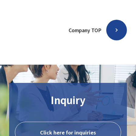
Company TOP
Inquiry
Click here for inquiries