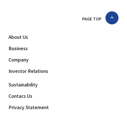
PAGE TOP
About Us
Business
Company
Investor Relations
Sustainability
Contacs Us
Privacy Statement