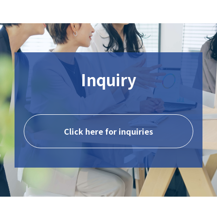
Inquiry
Click here for inquiries