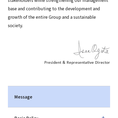
stakeholders while strengthening our management
base and contributing to the development and
growth of the entire Group and a sustainable
society.
Message