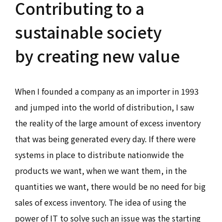
Contributing to a
sustainable society
by creating new value
When I founded a company as an importer in 1993
and jumped into the world of distribution, I saw
the reality of the large amount of excess inventory
that was being generated every day. If there were
systems in place to distribute nationwide the
products we want, when we want them, in the
quantities we want, there would be no need for big
sales of excess inventory. The idea of using the
power of IT to solve such an issue was the starting