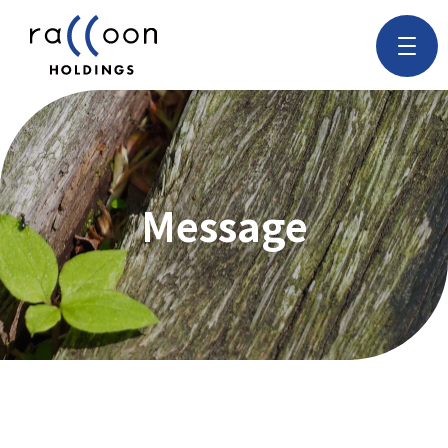
Message