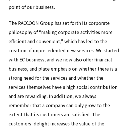
point of our business.
The RACCOON Group has set forth its corporate
philosophy of “making corporate activities more
efficient and convenient,” which has led to the
creation of unprecedented new services. We started
with EC business, and we now also offer financial
business, and place emphasis on whether there is a
strong need for the services and whether the
services themselves have a high social contribution
and are rewarding. In addition, we always
remember that a company can only grow to the
extent that its customers are satisfied. The
customers’ delight increases the value of the