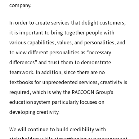
company.
In order to create services that delight customers,
it is important to bring together people with
various capabilities, values, and personalities, and
to view different personalities as “necessary
differences” and trust them to demonstrate
teamwork. In addition, since there are no
textbooks for unprecedented services, creativity is
required, which is why the RACCOON Group’s
education system particularly focuses on
developing creativity.
We will continue to build credibility with