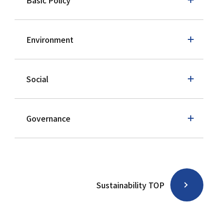
Basic Policy
Environment
Social
Governance
Sustainability TOP