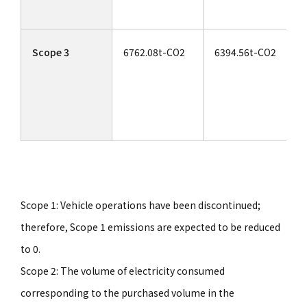
Scope 3
6762.08t-CO2
6394.56t-CO2
Scope 1: Vehicle operations have been discontinued;
therefore, Scope 1 emissions are expected to be reduced
to 0.
Scope 2: The volume of electricity consumed
corresponding to the purchased volume in the