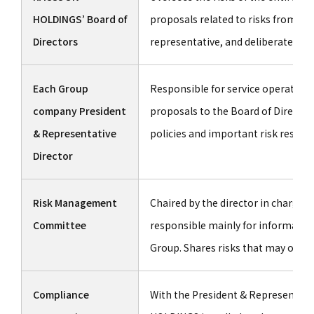
HOLDINGS’ Board of
proposals related to risks from ea
Directors
representative, and deliberates an
Each Group
Responsible for service operation
company President
proposals to the Board of Director
& Representative
policies and important risk respon
Director
Risk Management
Chaired by the director in charg
Committee
responsible mainly for information 
Group. Shares risks that may occu
Compliance
With the President & Representat