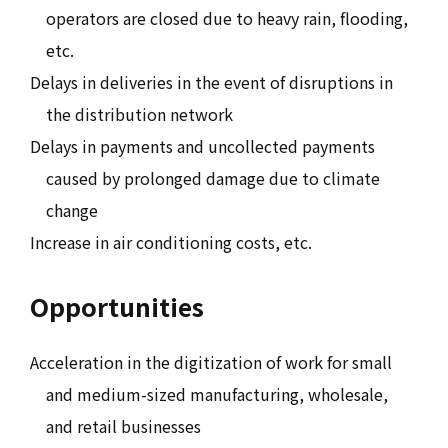
operators are closed due to heavy rain, flooding,
etc.
Delays in deliveries in the event of disruptions in
the distribution network
Delays in payments and uncollected payments
caused by prolonged damage due to climate
change
Increase in air conditioning costs, etc.
Opportunities
Acceleration in the digitization of work for small
and medium-sized manufacturing, wholesale,
and retail businesses