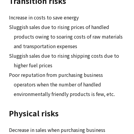
Transition risks
Increase in costs to save energy
Sluggish sales due to rising prices of handled
products owing to soaring costs of raw materials
and transportation expenses
Sluggish sales due to rising shipping costs due to
higher fuel prices
Poor reputation from purchasing business
operators when the number of handled
environmentally friendly products is few, etc.
Physical risks
Decrease in sales when purchasing business