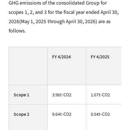
GHG emissions of the consolidated Group for
scopes 1, 2, and 3 for the fiscal year ended April 30,
2026(May 1, 2025 through April 30, 2026) are as
follows.
FY 4/2024
FY 4/2025
Scope 1
3.96t-CO2
1.07t-CO2
Scope 2
9.64t-CO2
0.54t-CO2