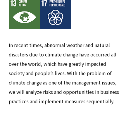
In recent times, abnormal weather and natural
disasters due to climate change have occurred all
over the world, which have greatly impacted
society and people’s lives. With the problem of
climate change as one of the management issues,
we will analyze risks and opportunities in business
practices and implement measures sequentially.