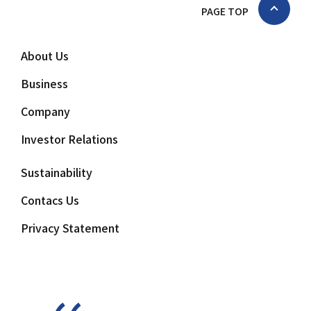
PAGE TOP
About Us
Business
Company
Investor Relations
Sustainability
Contacs Us
Privacy Statement