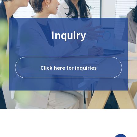
Inquiry
Click here for inquiries