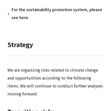
For the sustainability promotion system, please
see here.
Strategy
We are organizing risks related to climate change
and opportunities according to the following
items. We will continue to conduct further analyses
moving forward.