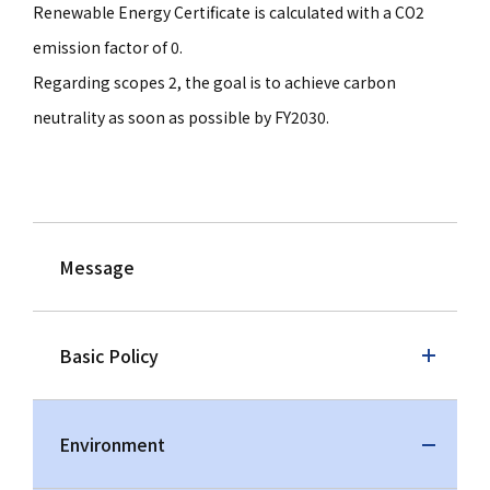
Renewable Energy Certificate is calculated with a CO2
emission factor of 0.
Regarding scopes 2, the goal is to achieve carbon
neutrality as soon as possible by FY2030.
Message
Basic Policy
Environment