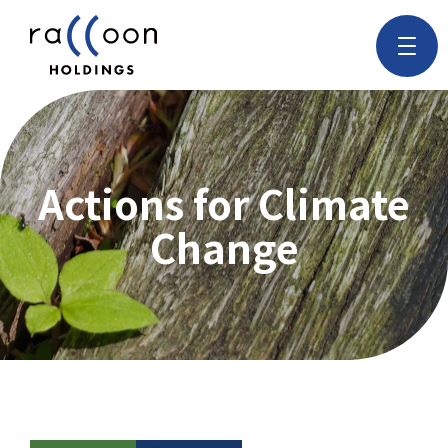
Actions for Climate
Change