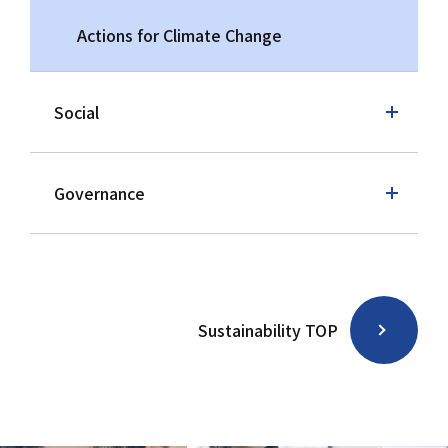
Actions for Climate Change
Social
Governance
Sustainability TOP