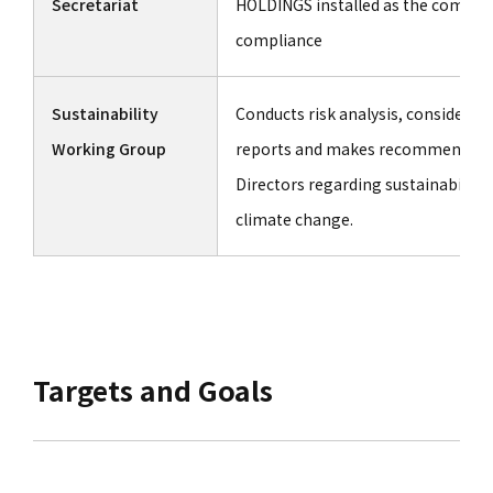
Secretariat
HOLDINGS installed as the complia
compliance
Sustainability
Conducts risk analysis, considers
Working Group
reports and makes recommendatio
Directors regarding sustainability
climate change.
Targets and Goals