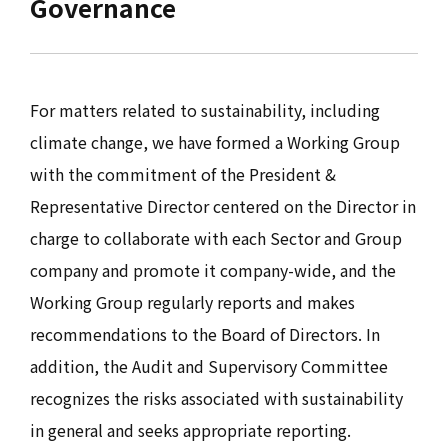
Governance
For matters related to sustainability, including
climate change, we have formed a Working Group
with the commitment of the President &
Representative Director centered on the Director in
charge to collaborate with each Sector and Group
company and promote it company-wide, and the
Working Group regularly reports and makes
recommendations to the Board of Directors. In
addition, the Audit and Supervisory Committee
recognizes the risks associated with sustainability
in general and seeks appropriate reporting.