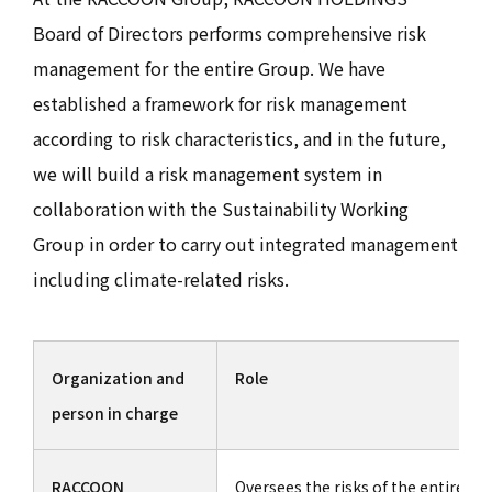
Board of Directors performs comprehensive risk
management for the entire Group. We have
established a framework for risk management
according to risk characteristics, and in the future,
we will build a risk management system in
collaboration with the Sustainability Working
Group in order to carry out integrated management
including climate-related risks.
Organization and
Role
person in charge
RACCOON
Oversees the risks of the entire Gr