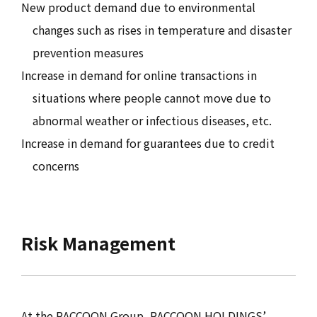
New product demand due to environmental
changes such as rises in temperature and disaster
prevention measures
Increase in demand for online transactions in
situations where people cannot move due to
abnormal weather or infectious diseases, etc.
Increase in demand for guarantees due to credit
concerns
Risk Management
At the RACCOON Group, RACCOON HOLDINGS’