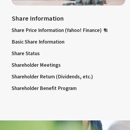
Share Information
Share Price Information (Yahoo! Finance)
Basic Share Information
Share Status
Shareholder Meetings
Shareholder Return (Dividends, etc.)
Shareholder Benefit Program