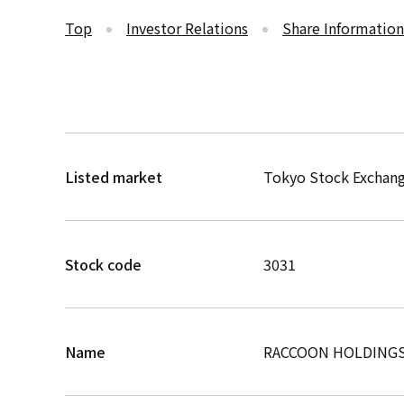
Top
Investor Relations
Share Information
Listed market
Tokyo Stock Exchang
Stock code
3031
Name
RACCOON HOLDINGS,