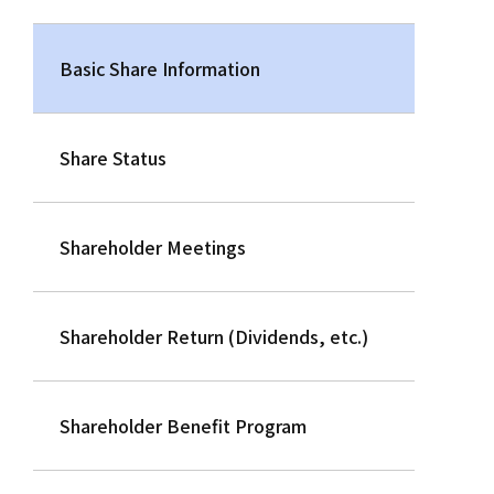
Basic Share Information
Share Status
Shareholder Meetings
Shareholder Return (Dividends, etc.)
Shareholder Benefit Program