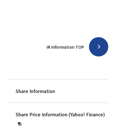
IR Information TOP
Share Information
Share Price Information (Yahoo! Finance)