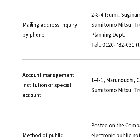
2-8-4 Izumi, Sugina
Mailing address Inquiry
Sumitomo Mitsui Tru
by phone
Planning Dept.
Tel.: 0120-782-031 (t
Account management
1-4-1, Marunouchi, 
institution of special
Sumitomo Mitsui Tru
account
Posted on the Comp
Method of public
electronic public not