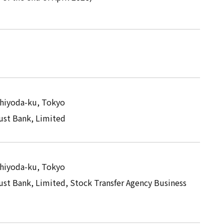
Chiyoda-ku, Tokyo
st Bank, Limited
Chiyoda-ku, Tokyo
st Bank, Limited, Stock Transfer Agency Business