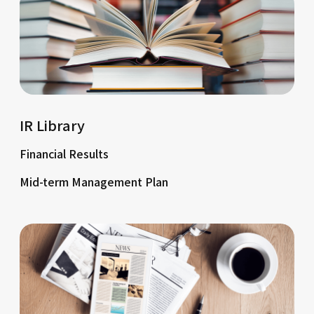
IR Library
Financial Results
Mid-term Management Plan