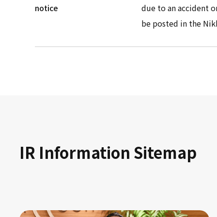
notice
due to an accident o
be posted in the Nik
IR Information Sitemap