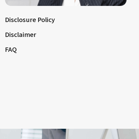
Disclosure Policy
Disclaimer
FAQ