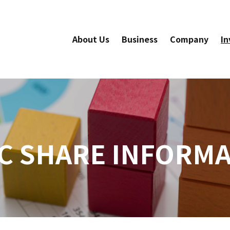
About Us
Business
Company
In
C SHARE INFORM