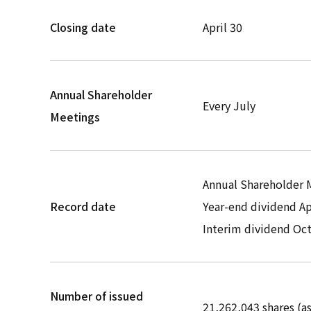
Closing date
April 30
Annual Shareholder
Every July
Meetings
Annual Shareholder M
Record date
Year-end dividend Ap
Interim dividend Oc
Number of issued
21,262,043 shares (as