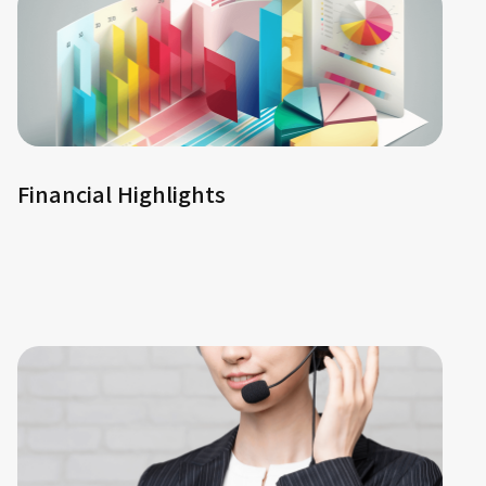
Financial Highlights