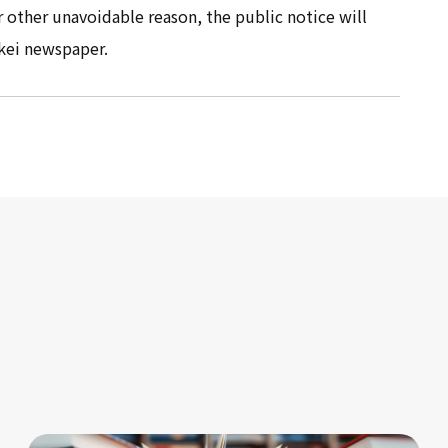
r other unavoidable reason, the public notice will
kei newspaper.