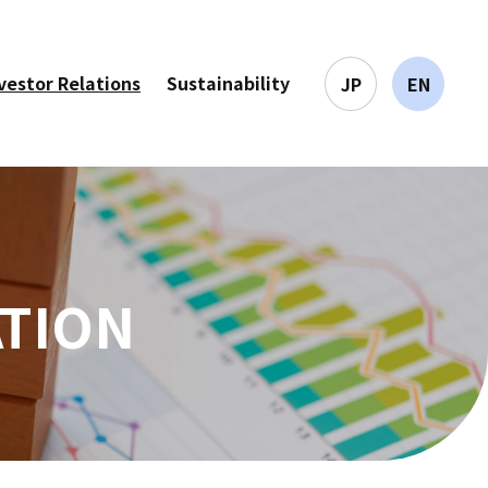
vestor Relations
Sustainability
JP
EN
ATION