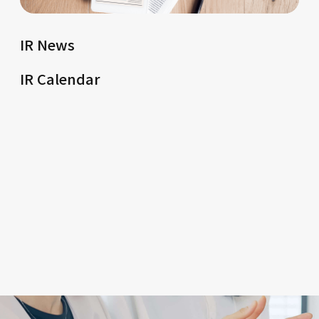
IR News
IR Calendar