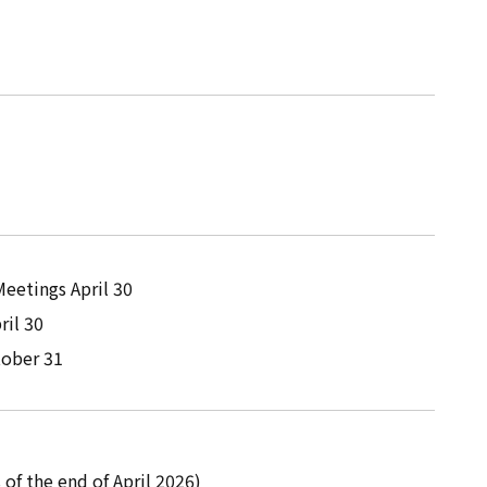
eetings April 30
ril 30
tober 31
 of the end of April 2026)