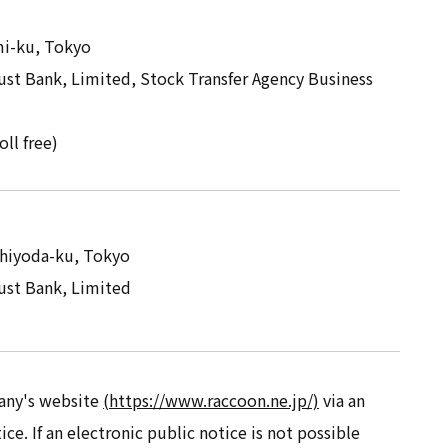
mi-ku, Tokyo
st Bank, Limited, Stock Transfer Agency Business
oll free)
Chiyoda-ku, Tokyo
st Bank, Limited
any's website
(https://www.raccoon.ne.jp/)
via an
ice. If an electronic public notice is not possible