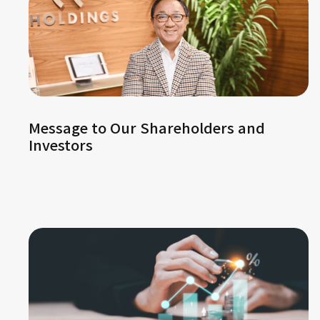
Message to Our Shareholders and
Investors