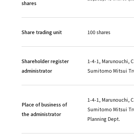
shares
Share trading unit
100 shares
Shareholder register
1-4-1, Marunouchi, 
administrator
Sumitomo Mitsui Tru
1-4-1, Marunouchi, 
Place of business of
Sumitomo Mitsui Tru
the administrator
Planning Dept.