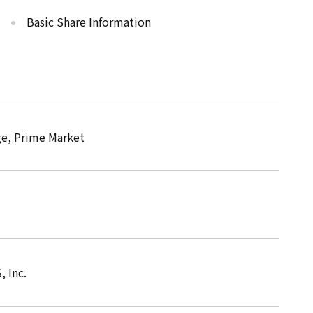
Basic Share Information
e, Prime Market
 Inc.