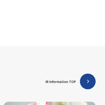
IR Information TOP