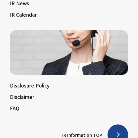
IR News
IR Calendar
Disclosure Policy
Disclaimer
FAQ
IR Information TOP