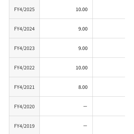
FY4/2025
10.00
1
FY4/2024
9.00
FY4/2023
9.00
FY4/2022
10.00
1
FY4/2021
8.00
FY4/2020
－
FY4/2019
－