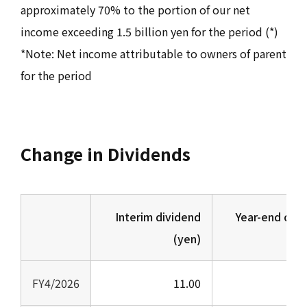
approximately 70% to the portion of our net
income exceeding 1.5 billion yen for the period (*)
*Note: Net income attributable to owners of parent
for the period
Change in Dividends
Interim dividend
Year-end divi
(yen)
(
FY4/2026
11.00
1