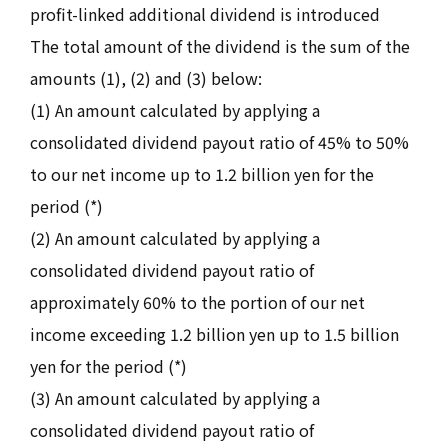
profit-linked additional dividend is introduced
The total amount of the dividend is the sum of the
amounts (1), (2) and (3) below:
(1) An amount calculated by applying a
consolidated dividend payout ratio of 45% to 50%
to our net income up to 1.2 billion yen for the
period (*)
(2) An amount calculated by applying a
consolidated dividend payout ratio of
approximately 60% to the portion of our net
income exceeding 1.2 billion yen up to 1.5 billion
yen for the period (*)
(3) An amount calculated by applying a
consolidated dividend payout ratio of