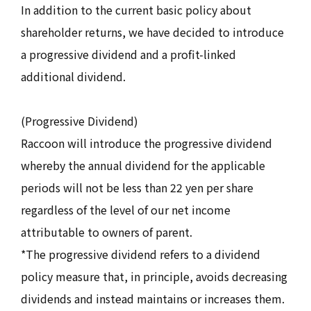
In addition to the current basic policy about
shareholder returns, we have decided to introduce
a progressive dividend and a profit-linked
additional dividend.
(Progressive Dividend)
Raccoon will introduce the progressive dividend
whereby the annual dividend for the applicable
periods will not be less than 22 yen per share
regardless of the level of our net income
attributable to owners of parent.
*The progressive dividend refers to a dividend
policy measure that, in principle, avoids decreasing
dividends and instead maintains or increases them.