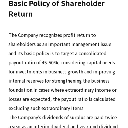
Basic Policy of Shareholder
Return
The Company recognizes profit return to
shareholders as an important management issue
and its basic policy is to target a consolidated
payout ratio of 45-50%, considering capital needs
for investments in business growth and improving
internal reserves for strengthening the business
foundation.In cases where extraordinary income or
losses are expected, the payout ratio is calculated
excluding such extraordinary items.
The Company’s dividends of surplus are paid twice
a year as an interim dividend and year-end dividend