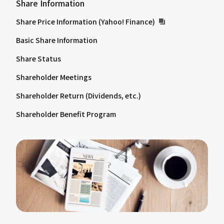
Share Information
Share Price Information (Yahoo! Finance)
Basic Share Information
Share Status
Shareholder Meetings
Shareholder Return (Dividends, etc.)
Shareholder Benefit Program