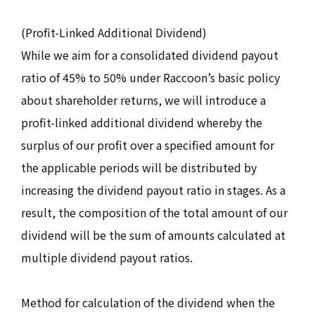
(Profit-Linked Additional Dividend)
While we aim for a consolidated dividend payout
ratio of 45% to 50% under Raccoon’s basic policy
about shareholder returns, we will introduce a
profit-linked additional dividend whereby the
surplus of our profit over a specified amount for
the applicable periods will be distributed by
increasing the dividend payout ratio in stages. As a
result, the composition of the total amount of our
dividend will be the sum of amounts calculated at
multiple dividend payout ratios.
Method for calculation of the dividend when the