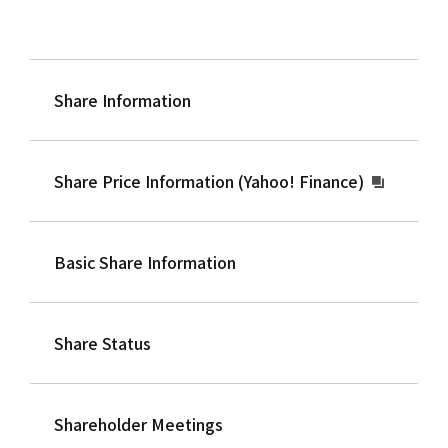
Share Information
Share Price Information (Yahoo! Finance)
Basic Share Information
Share Status
Shareholder Meetings