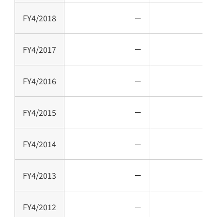
FY4/2018
－
FY4/2017
－
FY4/2016
－
FY4/2015
－
FY4/2014
－
FY4/2013
－
FY4/2012
－