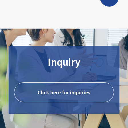
Inquiry
Click here for inquiries