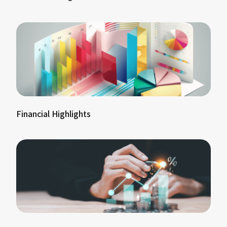
Financial Highlights