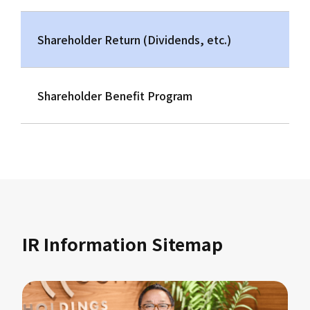
Shareholder Return (Dividends, etc.)
Shareholder Benefit Program
IR Information Sitemap