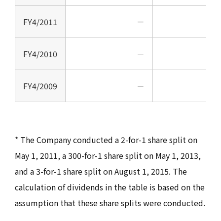
FY4/2011
－
FY4/2010
－
FY4/2009
－
* The Company conducted a 2-for-1 share split on
May 1, 2011, a 300-for-1 share split on May 1, 2013,
and a 3-for-1 share split on August 1, 2015. The
calculation of dividends in the table is based on the
assumption that these share splits were conducted.