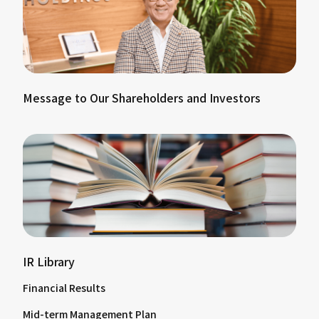
Message to Our Shareholders and Investors
IR Library
Financial Results
Mid-term Management Plan