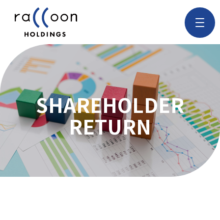
SHAREHOLDER
RETURN