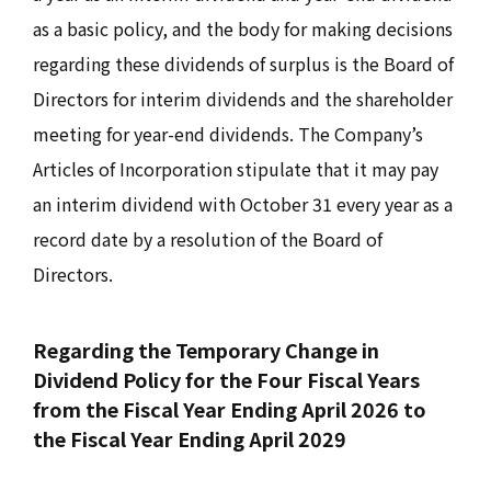
as a basic policy, and the body for making decisions
regarding these dividends of surplus is the Board of
Directors for interim dividends and the shareholder
meeting for year-end dividends. The Company’s
Articles of Incorporation stipulate that it may pay
an interim dividend with October 31 every year as a
record date by a resolution of the Board of
Directors.
Regarding the Temporary Change in
Dividend Policy for the Four Fiscal Years
from the Fiscal Year Ending April 2026 to
the Fiscal Year Ending April 2029