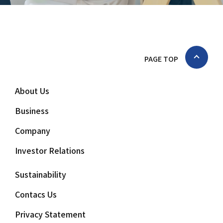
PAGE TOP
About Us
Business
Company
Investor Relations
Sustainability
Contacs Us
Privacy Statement