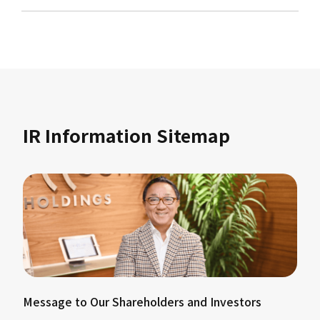
IR Information Sitemap
Message to Our Shareholders and Investors