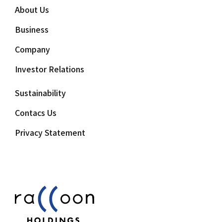
About Us
Business
Company
Investor Relations
Sustainability
Contacs Us
Privacy Statement