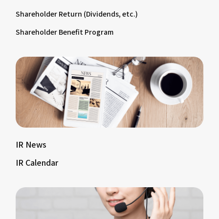
Shareholder Return (Dividends, etc.)
Shareholder Benefit Program
IR News
IR Calendar