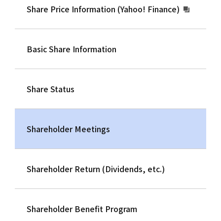
Share Price Information (Yahoo! Finance)
Basic Share Information
Share Status
Shareholder Meetings
Shareholder Return (Dividends, etc.)
Shareholder Benefit Program