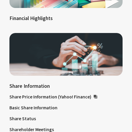
Financial Highlights
Share Information
Share Price Information (Yahoo! Finance)
Basic Share Information
Share Status
Shareholder Meetings