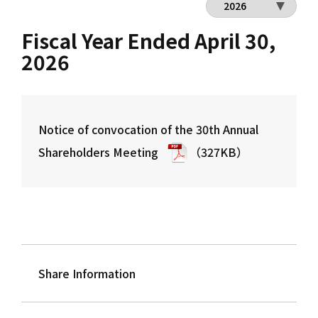
Fiscal Year Ended April 30,
2026
Notice of convocation of the 30th Annual
Shareholders Meeting
（327KB）
Share Information