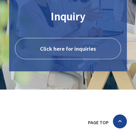
Inquiry
Click here for inquiries
PAGE TOP