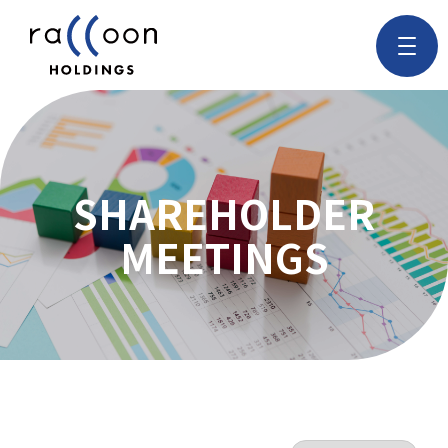
SHAREHOLDER
MEETINGS