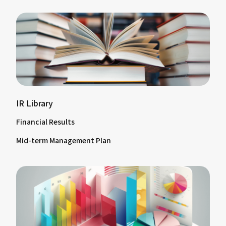
IR Library
Financial Results
Mid-term Management Plan