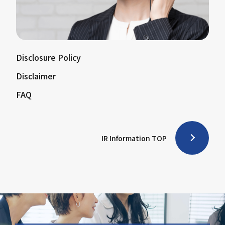
Disclosure Policy
Disclaimer
FAQ
IR Information TOP