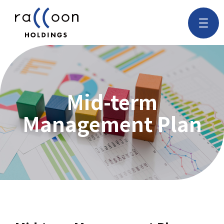
Mid-term
Management Plan