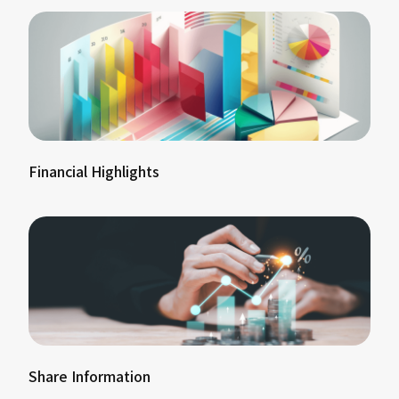
Financial Highlights
Share Information