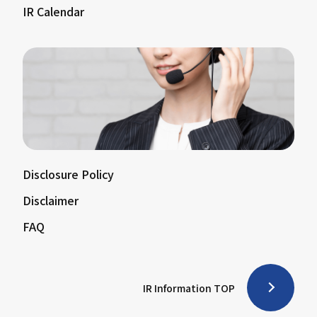
IR Calendar
Disclosure Policy
Disclaimer
FAQ
IR Information TOP