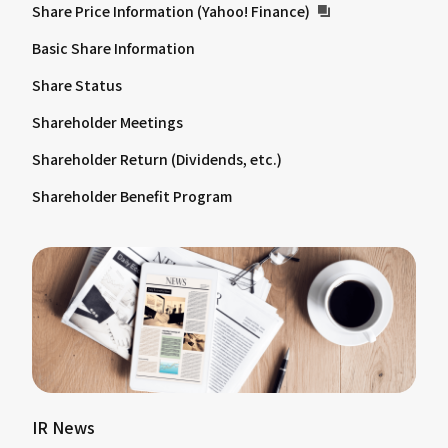
Share Price Information (Yahoo! Finance)
Basic Share Information
Share Status
Shareholder Meetings
Shareholder Return (Dividends, etc.)
Shareholder Benefit Program
IR News