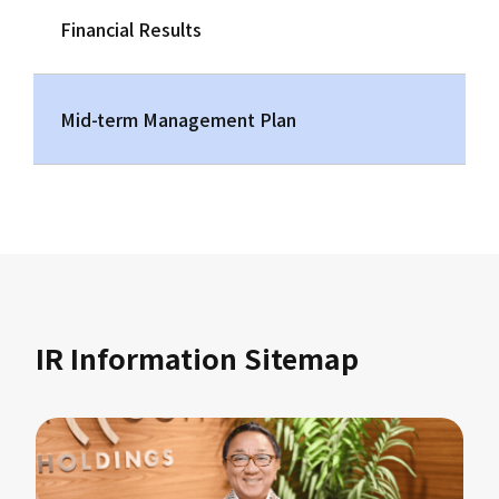
Financial Results
Mid-term Management Plan
IR Information Sitemap