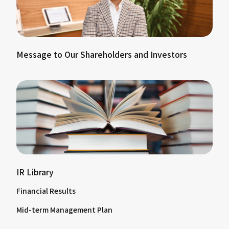
Message to Our Shareholders and Investors
IR Library
Financial Results
Mid-term Management Plan