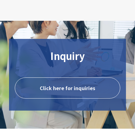
Inquiry
Click here for inquiries