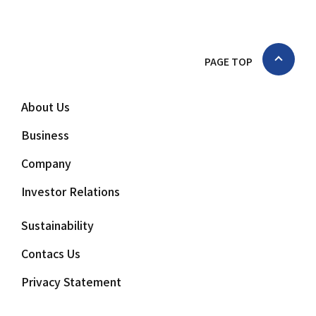
PAGE TOP
About Us
Business
Company
Investor Relations
Sustainability
Contacs Us
Privacy Statement