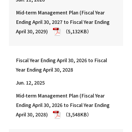
18
05 Mid-term Management Plan Summary
Mid-term Management Plan (Fiscal Year
19
Theme of the Mid-term Management Plan
Ending April 30, 2027 to Fiscal Year Ending
20
Mid-term Business Targets for Key Indices
April 30, 2029)
（5,132KB）
21
06 Business Strategy
22
EC Business
23
EC Business| SUPER DELIVERY: Summary of Business St…
Fiscal Year Ending April 30, 2026 to Fiscal
24
EC Business | SUPER DELIVERY (Domestic and Internat…
Year Ending April 30, 2028
25
EC Business | SUPER DELIVERY: Mid-term Management P…
26
EC Business| SUPER DELIVERY: Priority KGIs
Jun. 12, 2025
27
Financial Business
Mid-term Management Plan (Fiscal Year
28
Financial Business| Paid: Business Structure & …
Ending April 30, 2026 to Fiscal Year Ending
29
Financial Business| Paid: Envisioned World
April 30, 2028)
（3,548KB）
30
Financial Business | Paid: Mid-term Management Plan
31
Financial Business | Paid: Priority KGIs
32
Financial Business