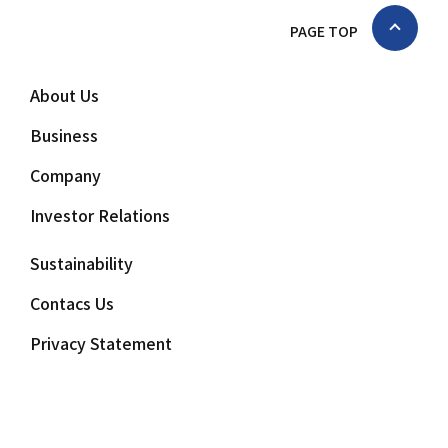
PAGE TOP
About Us
Business
Company
Investor Relations
Sustainability
Contacs Us
Privacy Statement