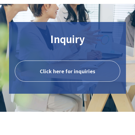
Inquiry
Click here for inquiries