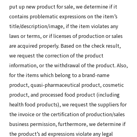
put up new product for sale, we determine if it
contains problematic expressions on the item’s
title/description/image, if the item violates any
laws or terms, or if licenses of production or sales
are acquired properly. Based on the check result,
we request the correction of the product
information, or the withdrawal of the product. Also,
for the items which belong to a brand-name
product, quasi-pharmaceutical product, cosmetic
product, and processed food product (including
health food products), we request the suppliers for
the invoice or the certification of production/sales
business permission, furthermore, we determine if
the product’s ad expressions violate any legal