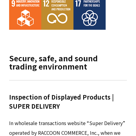
Secure, safe, and sound
trading environment
Inspection of Displayed Products |
SUPER DELIVERY
In wholesale transactions website “Super Delivery”
operated by RACCOON COMMERCE, Inc., when we