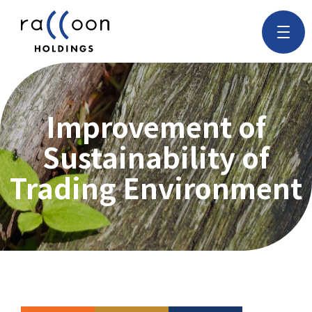
Improvement of
Sustainability of
Trading Environment