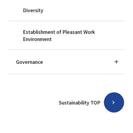
Diversity
Establishment of Pleasant Work
Environment
Governance
Sustainability TOP