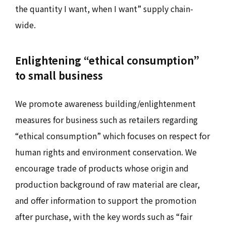
the quantity I want, when I want” supply chain-
wide.
Enlightening “ethical consumption”
to small business
We promote awareness building/enlightenment
measures for business such as retailers regarding
“ethical consumption” which focuses on respect for
human rights and environment conservation. We
encourage trade of products whose origin and
production background of raw material are clear,
and offer information to support the promotion
after purchase, with the key words such as “fair