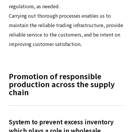
regulations, as needed.
Carrying out thorough processes enables us to
maintain the reliable trading infrastructure, provide
reliable service to the customers, and be intent on
improving customer satisfaction.
Promotion of responsible
production across the supply
chain
System to prevent excess inventory
which plays a role in wholesale