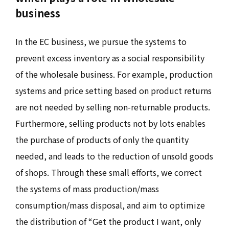
business
In the EC business, we pursue the systems to
prevent excess inventory as a social responsibility
of the wholesale business. For example, production
systems and price setting based on product returns
are not needed by selling non-returnable products.
Furthermore, selling products not by lots enables
the purchase of products of only the quantity
needed, and leads to the reduction of unsold goods
of shops. Through these small efforts, we correct
the systems of mass production/mass
consumption/mass disposal, and aim to optimize
the distribution of “Get the product I want, only