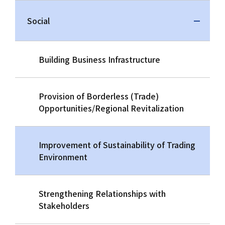
Social
Building Business Infrastructure
Provision of Borderless (Trade)
Opportunities/Regional Revitalization
Improvement of Sustainability of Trading
Environment
Strengthening Relationships with
Stakeholders