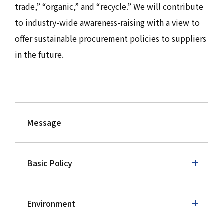
trade,” “organic,” and “recycle.” We will contribute
to industry-wide awareness-raising with a view to
offer sustainable procurement policies to suppliers
in the future.
Message
Basic Policy
Environment