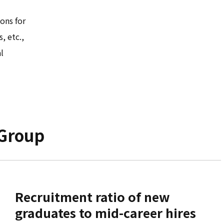
ons for
, etc.,
l
 Group
Recruitment ratio of new
graduates to mid-career hires