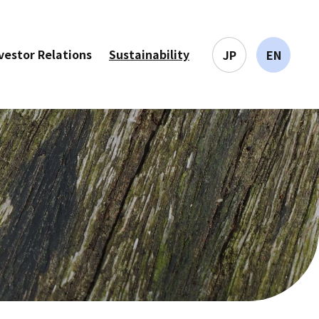
vestor Relations
Sustainability
JP
EN