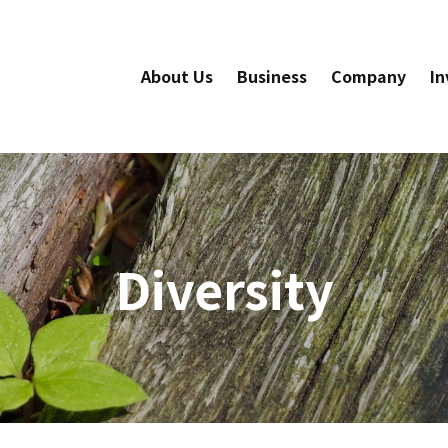
About Us
Business
Company
In
Diversity