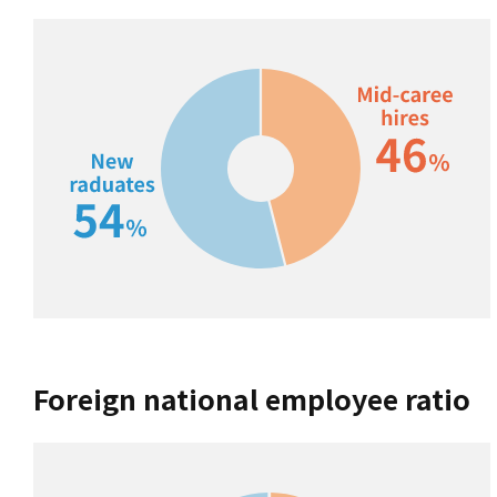
Foreign national employee ratio