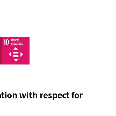
tion with respect for