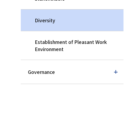
Diversity
Establishment of Pleasant Work
Environment
Governance