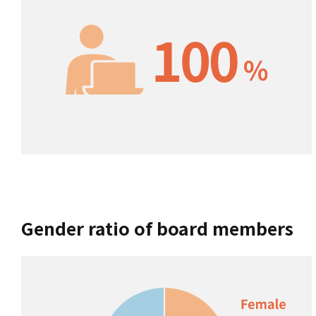
Gender ratio of board members