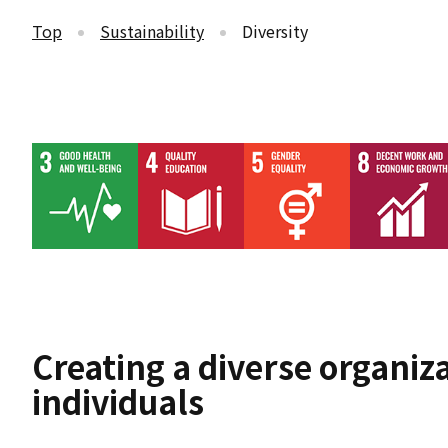
Top
Sustainability
Diversity
Creating a diverse organiza
individuals