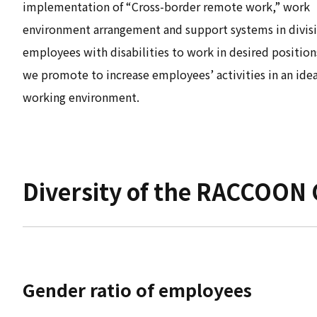
implementation of “Cross-border remote work,” work
environment arrangement and support systems in divisi
employees with disabilities to work in desired positions
we promote to increase employees’ activities in an idea
working environment.
Diversity of the RACCOON
Gender ratio of employees