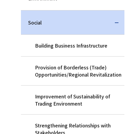
Social
Building Business Infrastructure
Provision of Borderless (Trade)
Opportunities/Regional Revitalization
Improvement of Sustainability of
Trading Environment
Strengthening Relationships with
Stakeholders