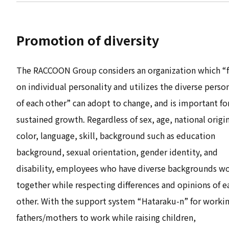
Promotion of diversity
The RACCOON Group considers an organization which “
on individual personality and utilizes the diverse person
of each other” can adopt to change, and is important fo
sustained growth. Regardless of sex, age, national origin
color, language, skill, background such as education
background, sexual orientation, gender identity, and
disability, employees who have diverse backgrounds w
together while respecting differences and opinions of e
other. With the support system “Hataraku-n” for worki
fathers/mothers to work while raising children,