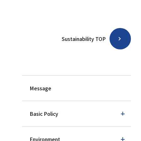
Sustainability TOP
Message
Basic Policy
Environment