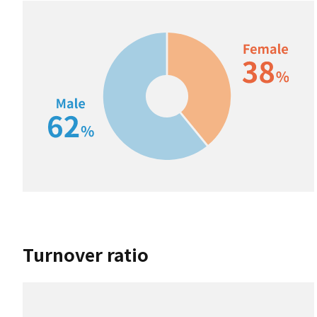
Turnover ratio