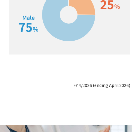
FY 4/2026 (ending April 2026)