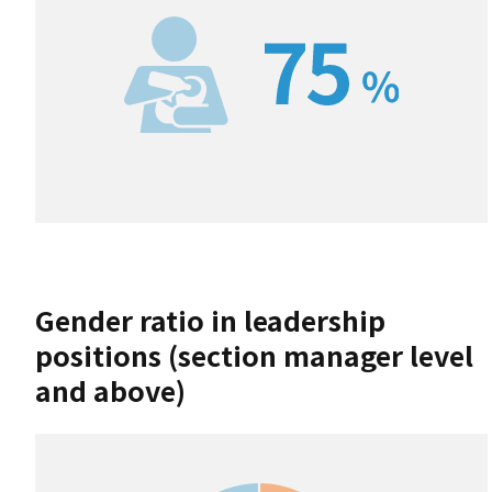
Gender ratio in leadership
positions (section manager level
and above)