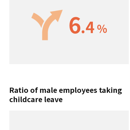
Ratio of male employees taking
childcare leave