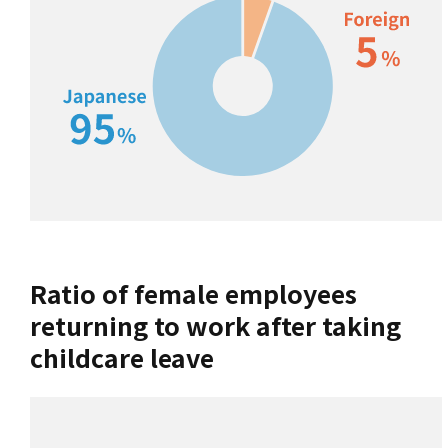
Ratio of female employees
returning to work after taking
childcare leave