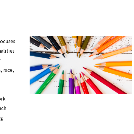
focuses
alities
r
, race,
ork
ach
ng